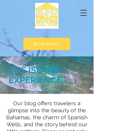
Book Now!
THE ISLAND
EXPERIENCE
Our blog offers travelers a
glimpse into the beauty of the
Bahamas, the charm of Spanish
Wells, and the story behind our