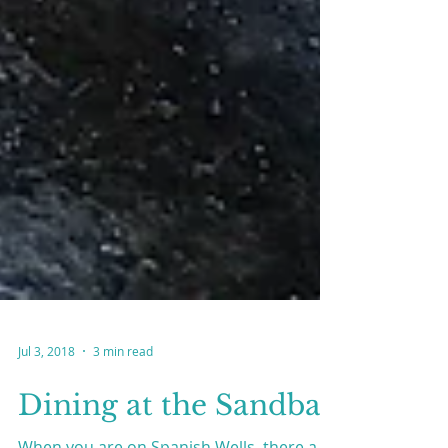
Jul 3, 2018
3 min read
Dining at the Sandbar