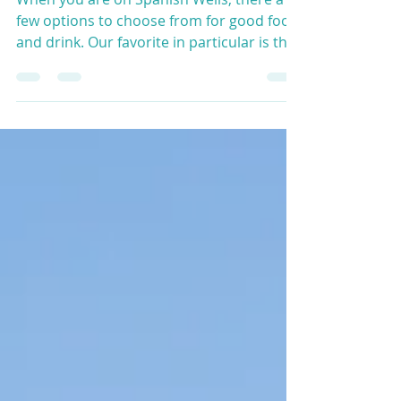
When you are on Spanish Wells, there a
few options to choose from for good food
and drink. Our favorite in particular is the
Sandbar - a...