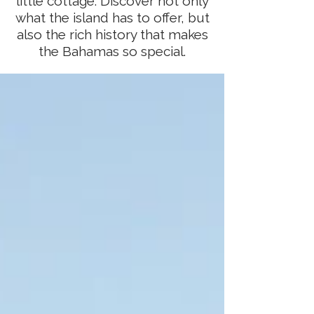
little cottage. Discover not only
what the island has to offer, but
also the rich history that makes
the Bahamas so special.