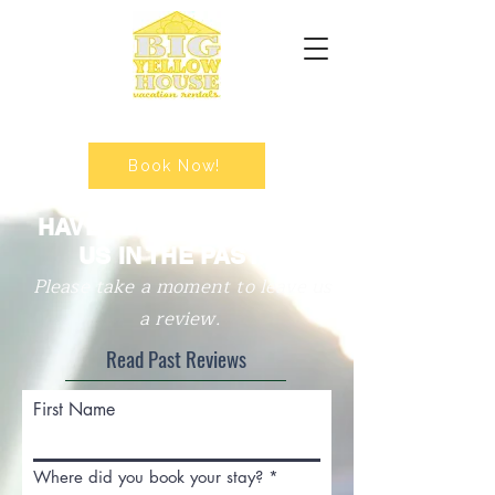
Book Now!
HAVE YOU STAYED WITH
US IN THE PAST?
Please take a moment to leave us
a review.
Read Past Reviews
First Name
Where did you book your stay?
*