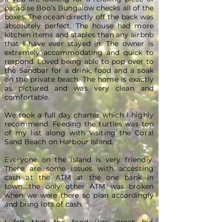
paradise Boo’s Bungalow checks all of the
boxes. The ocean directly off the back was
absolutely perfect. The house had more
kitchen items and staples than any airbnb
that I have ever stayed in. The owner is
extremely accommodating and quick to
respond. Loved being able to pop over to
the Sandbar for a drink, food and a soak
on the private beach. The home is exactly
as pictured and was very clean and
comfortable.
We took a full day charter which I highly
recommend. Feeding the turtles was top
of my list along with visiting the Coral
Sand Beach on Harbour Island.
Everyone on the island is very friendly.
There are some issues with accessing
cash at the ATM at the one bank in
town....the only other ATM was broken
when we were there so plan accordingly
and bring lots of cash.