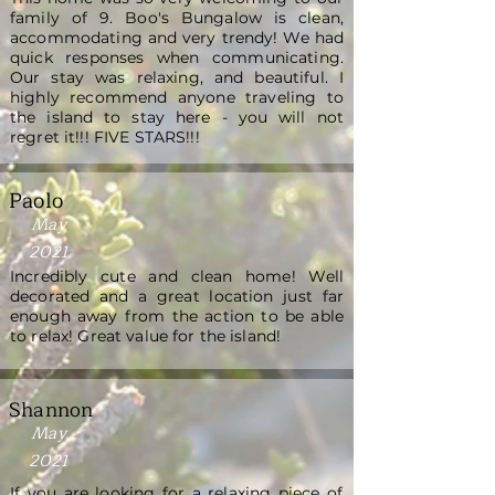
family of 9. Boo's Bungalow is clean,
accommodating and very trendy! We had
quick responses when communicating.
Our stay was relaxing, and beautiful. I
highly recommend anyone traveling to
the island to stay here - you will not
regret it!!! FIVE STARS!!!
Paolo
May
2021
Incredibly cute and clean home! Well
decorated and a great location just far
enough away from the action to be able
to relax! Great value for the island!
Shannon
May
2021
If you are looking for a relaxing piece of