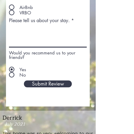
AirBnb
VRBO
Please tell us about your stay.
Would you recommend us to your
friends?
Yes
No
Submit Review
Derrick
July 2021
This home was so very welcoming to our