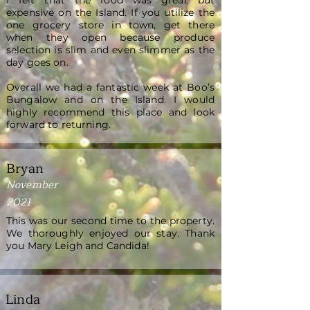
I felt that the food was great but
expensive on the Island. If you utilize the
one grocery store in town, get there
when they open because produce
selection is slim and even slimmer as the
day goes on.
Overall we had a fantastic week at Boo’s
Bungalow and on the Island. I would
highly recommend this place and look
forward to returning.
Bryan
November
2021
This was our second time to the property.
We thoroughly enjoyed our stay. Thank
you Mary Leigh and Candida!
Linda