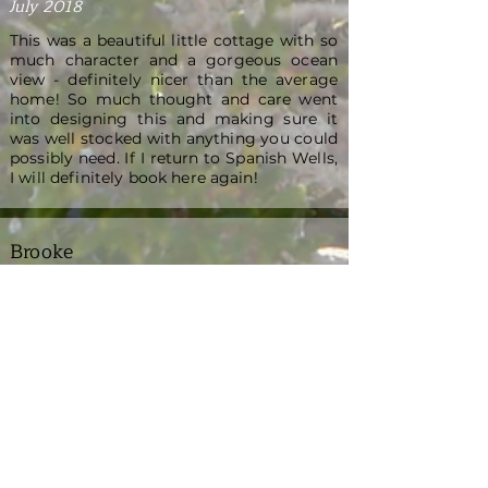
July 2018
This was a beautiful little cottage with so
much character and a gorgeous ocean
view - definitely nicer than the average
home! So much thought and care went
into designing this and making sure it
was well stocked with anything you could
possibly need. If I return to Spanish Wells,
I will definitely book here again!
Brooke
August 2021
We had a fantastic week at Boo's
Bungalow. The property is charming with
sea views from every room. Tracy went
above and beyond to ensure that we had
everything needed to enjoy our stay,
from golf carts and kayaks, to sundries
and a paddle board. Candida, the property
manager, was absolutely lovely, and very
responsive to any requests during our
stay. The kitchen was incredibly well